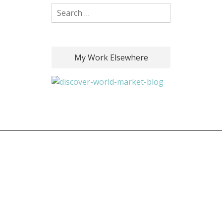
Search for:
My Work Elsewhere