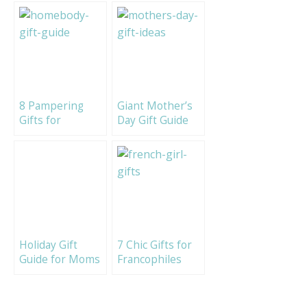
8 Pampering
Giant Mother’s
Gifts for
Day Gift Guide
Homebodies
2017!
Holiday Gift
7 Chic Gifts for
Guide for Moms
Francophiles
2020