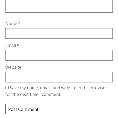
Name
*
Email
*
Website
Save my name, email, and website in this browser
for the next time I comment.