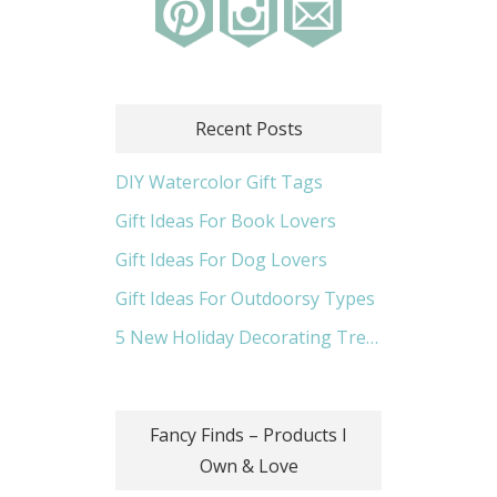
Recent Posts
DIY Watercolor Gift Tags
Gift Ideas For Book Lovers
Gift Ideas For Dog Lovers
Gift Ideas For Outdoorsy Types
5 New Holiday Decorating Trends
Fancy Finds – Products I
Own & Love