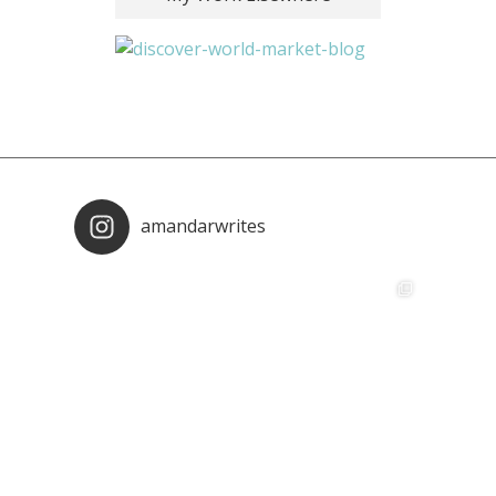
amandarwrites