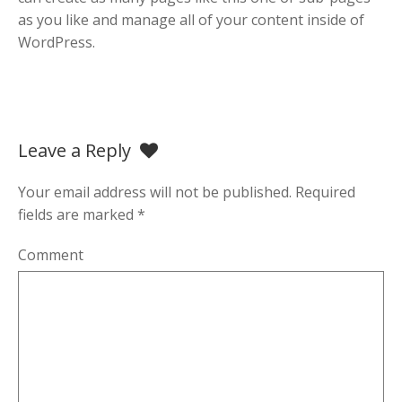
as you like and manage all of your content inside of
WordPress.
Leave a Reply
Your email address will not be published.
Required
fields are marked
*
Comment