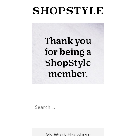
Search for:
My Work Elsewhere