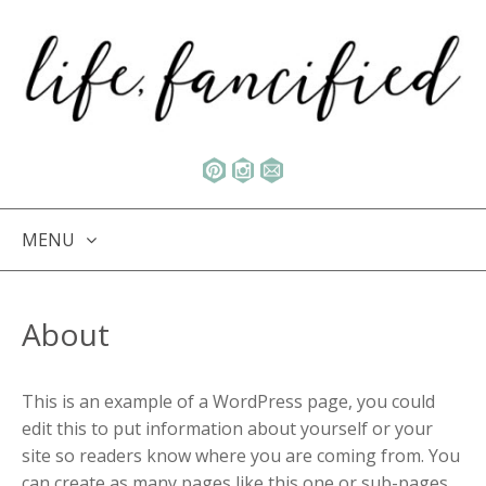
MENU
SKIP TO CONTENT
About
This is an example of a WordPress page, you could
edit this to put information about yourself or your
site so readers know where you are coming from. You
can create as many pages like this one or sub-pages